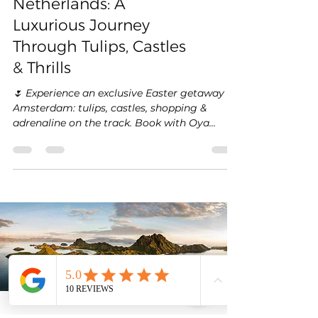
Easter in the
Netherlands: A
Luxurious Journey
Through Tulips, Castles
& Thrills
🌷 Experience an exclusive Easter getaway in
Amsterdam: tulips, castles, shopping &
adrenaline on the track. Book with Oya
Voyages! ✨