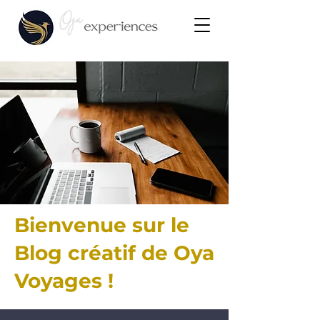
Bienvenue sur le
Blog créatif de Oya
Voyages !