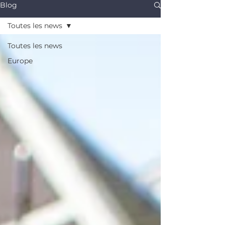
Blog
Toutes les news
Toutes les news
Europe